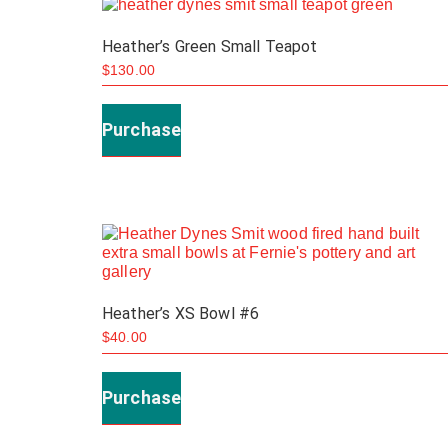
Heather’s Green Small Teapot
$
130.00
Purchase
Heather’s XS Bowl #6
$
40.00
Purchase