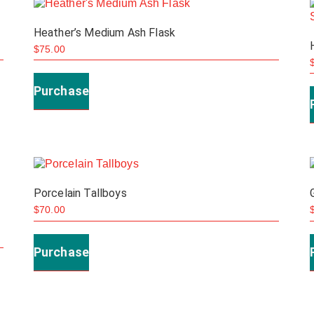
be
Heather’s Medium Ash Flask
chosen
$
75.00
on
the
Purchase
product
page
Porcelain Tallboys
$
70.00
This
product
Purchase
has
multiple
variants.