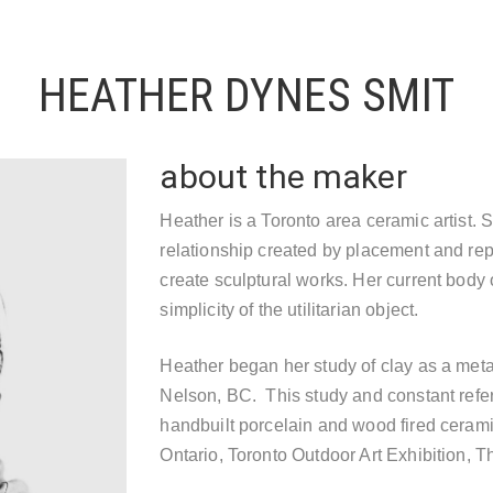
HEATHER DYNES SMIT
about the maker
Heather is a Toronto area ceramic artist. 
relationship created by placement and repe
create sculptural works. Her current body 
simplicity of the utilitarian object.
Heather began her study of clay as a meta
Nelson, BC. This study and constant refer
handbuilt porcelain and wood fired cerami
Ontario, Toronto Outdoor Art Exhibition, T