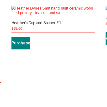
The
options
may
Heather’s Cup and Saucer #1
be
$
85.00
chosen
on
Purchase
the
product
page