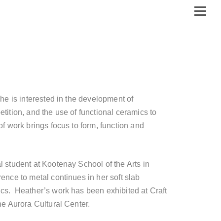
She is interested in the development of
tition, and the use of functional ceramics to
of work brings focus to form, function and
l student at Kootenay School of the Arts in
ence to metal continues in her soft slab
cs. Heather’s work has been exhibited at Craft
he Aurora Cultural Center.