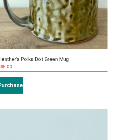
Heather’s Polka Dot Green Mug
$
65.00
Purchase