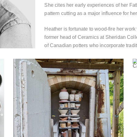
She cites her early experiences of her Fath
pattern cutting as a major influence for her
Heather is fortunate to wood-fire her wor
former head of Ceramics at Sheridan Colle
of Canadian potters who incorporate tradi