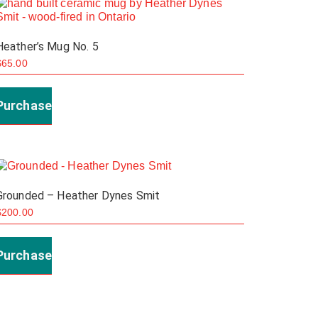
Heather’s Mug No. 5
$
65.00
Purchase
Grounded – Heather Dynes Smit
$
200.00
Purchase