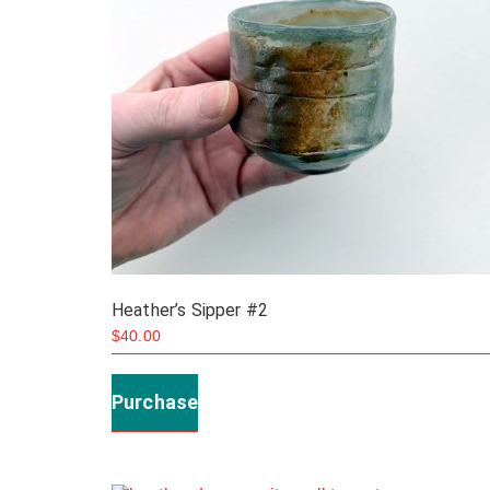
the
product
page
Heather’s Sipper #2
$
40.00
Purchase