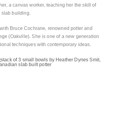
er, a canvas worker, teaching her the skill of
 slab building.
k with Bruce Cochrane, renowned potter and
ge (Oakville). She is one of a new generation
tional techniques with contemporary ideas.