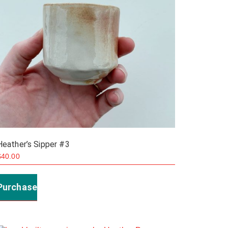
Heather’s Sipper #3
$
40.00
Purchase