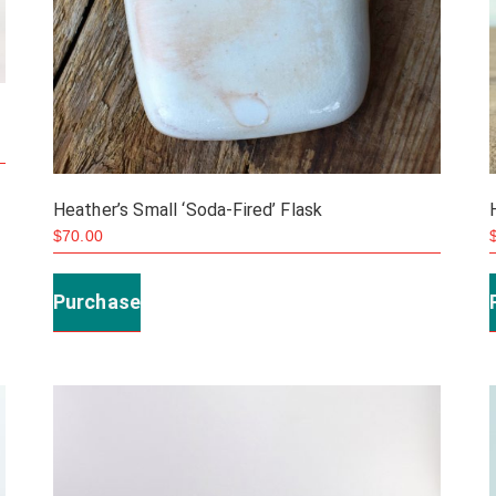
Heather’s Small ‘Soda-Fired’ Flask
$
70.00
Purchase