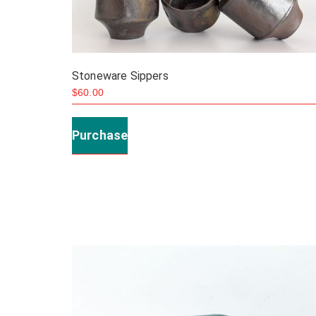
Stoneware Sippers
$
60.00
This
product
Purchase
has
multiple
variants.
The
options
may
be
chosen
on