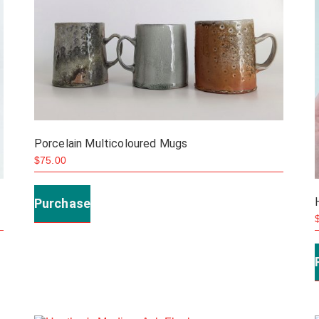
Porcelain Multicoloured Mugs
$
75.00
This
product
Purchase
has
multiple
variants.
The
options
may