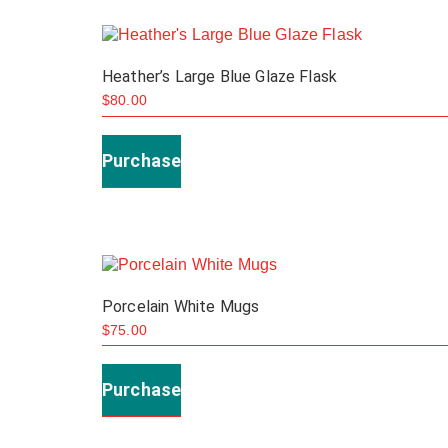
Heather’s Large Blue Glaze Flask
$
80.00
Purchase
Porcelain White Mugs
$
75.00
This
product
Purchase
has
multiple