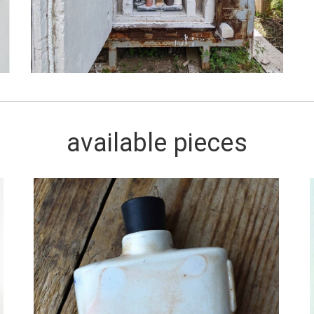
available pieces