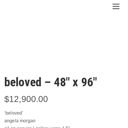
beloved – 48″ x 96″
$
12,900.00
‘beloved’
angela morgan