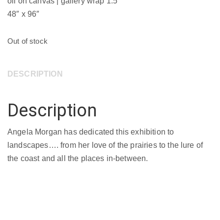
oil on canvas | gallery wrap 1.5″
48″ x 96″
Out of stock
DESCRIPTION
Description
Angela Morgan has dedicated this exhibition to
landscapes…. from her love of the prairies to the lure of
the coast and all the places in-between.