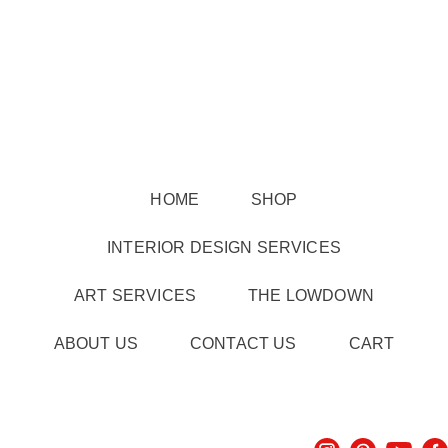
HOME
SHOP
INTERIOR DESIGN SERVICES
ART SERVICES
THE LOWDOWN
ABOUT US
CONTACT US
CART