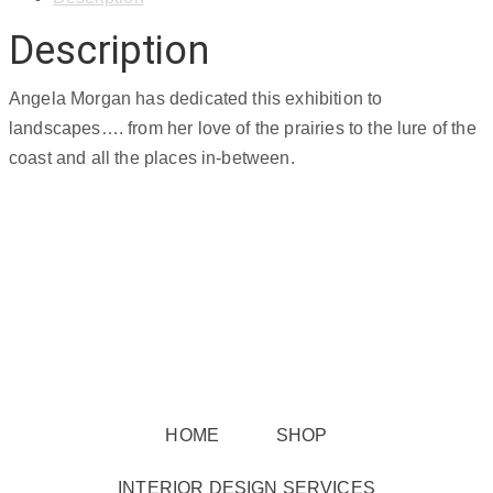
Description
Angela Morgan has dedicated this exhibition to
landscapes…. from her love of the prairies to the lure of the
coast and all the places in-between.
HOME
SHOP
INTERIOR DESIGN SERVICES