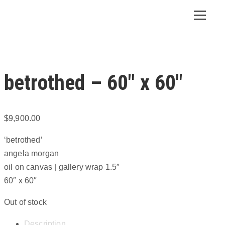
betrothed – 60″ x 60″
$
9,900.00
‘betrothed’
angela morgan
oil on canvas | gallery wrap 1.5″
60″ x 60″
Out of stock
Description