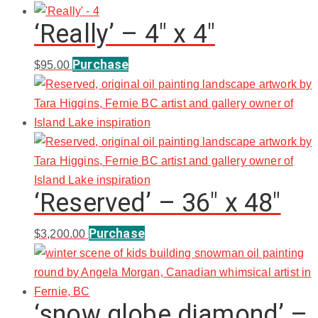
‘Really’ – 4″ x 4″
Purchase
$
95.00
‘Reserved’ – 36″ x 48″
Purchase
$
3,200.00
‘snow globe diamond’ –