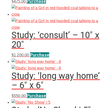
Purchase
$
475.00
Study: ‘consult’ – 10″ x
20″
Purchase
$
1,200.00
Study: ‘long way home’
– 6″ x 6″
Purchase
$
550.00