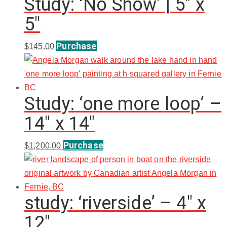
Study: ‘No Show’ | 5″ x
5″
Purchase
$
145.00
Study: ‘one more loop’ –
14″ x 14″
Purchase
$
1,200.00
study: ‘riverside’ – 4″ x
12″