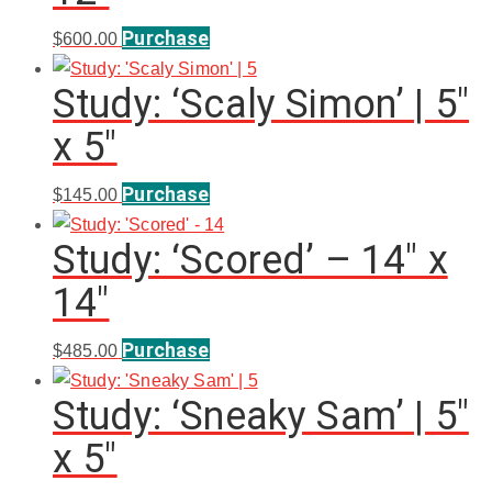
Purchase
$
600.00
Study: ‘Scaly Simon’ | 5″
x 5″
Purchase
$
145.00
Study: ‘Scored’ – 14″ x
14″
Purchase
$
485.00
Study: ‘Sneaky Sam’ | 5″
x 5″