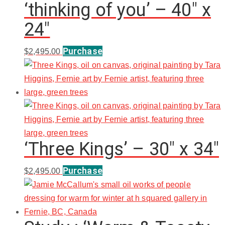
‘thinking of you’ – 40″ x
24″
Purchase
$
2,495.00
‘Three Kings’ – 30″ x 34″
Purchase
$
2,495.00