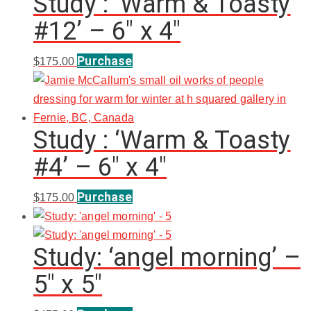
Study : ‘Warm & Toasty
#12’ – 6″ x 4″
Purchase
$
175.00
Study : ‘Warm & Toasty
#4’ – 6″ x 4″
Purchase
$
175.00
Study: ‘angel morning’ –
5″ x 5″