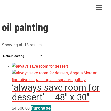
oil painting
Showing all 18 results
‘always save room for
dessert’ – 48″ x 30″
Purchase
$
4,500.00