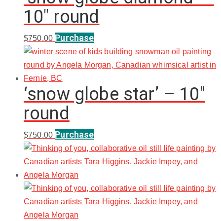
10″ round
Purchase
$
750.00
‘snow globe star’ – 10″
round
Purchase
$
750.00