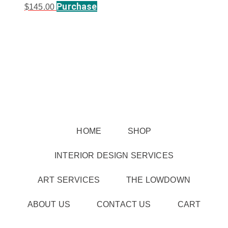
Purchase
$
145.00
HOME
SHOP
INTERIOR DESIGN SERVICES
ART SERVICES
THE LOWDOWN
ABOUT US
CONTACT US
CART