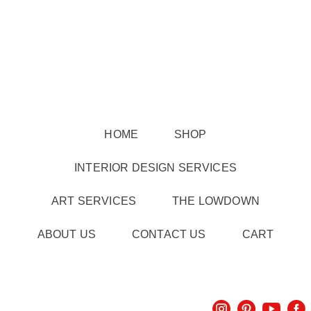
HOME
SHOP
INTERIOR DESIGN SERVICES
ART SERVICES
THE LOWDOWN
ABOUT US
CONTACT US
CART