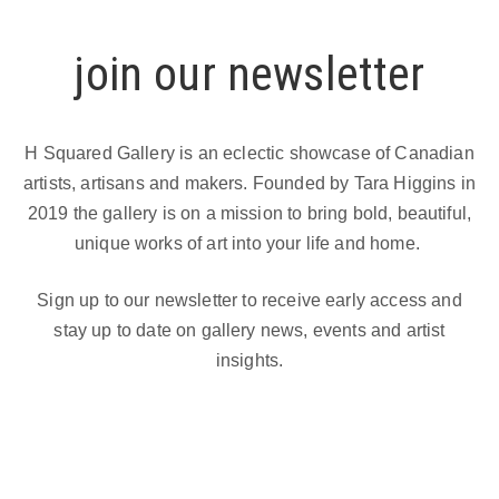
join our newsletter
H Squared Gallery is an eclectic showcase of Canadian
artists, artisans and makers. Founded by Tara Higgins in
2019 the gallery is on a mission to bring bold, beautiful,
unique works of art into your life and home.
Sign up to our newsletter to receive early access and
stay up to date on gallery news, events and artist
insights.