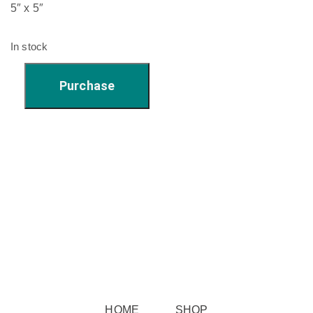
5″ x 5″
In stock
'Rosie
Purchase
Boy'
-
5"
x
5"
quantity
HOME
SHOP