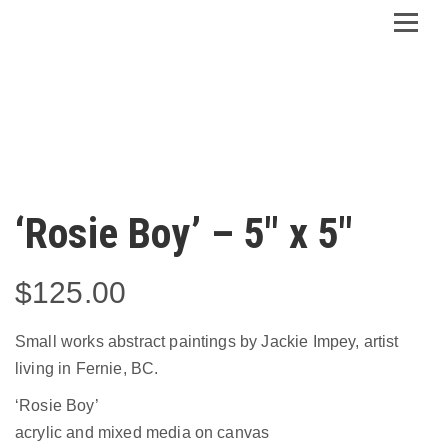
‘Rosie Boy’ – 5″ x 5″
$
125.00
Small works abstract paintings by Jackie Impey, artist
living in Fernie, BC.
‘Rosie Boy’
acrylic and mixed media on canvas