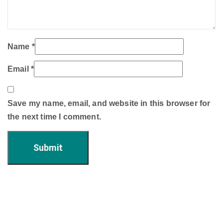
Name
*
Email
*
Save my name, email, and website in this browser for
the next time I comment.