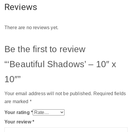
Reviews
There are no reviews yet.
Be the first to review
“‘Beautiful Shadows’ – 10″ x
10″”
Your email address will not be published.
Required fields
are marked
*
Your rating
*
Your review
*