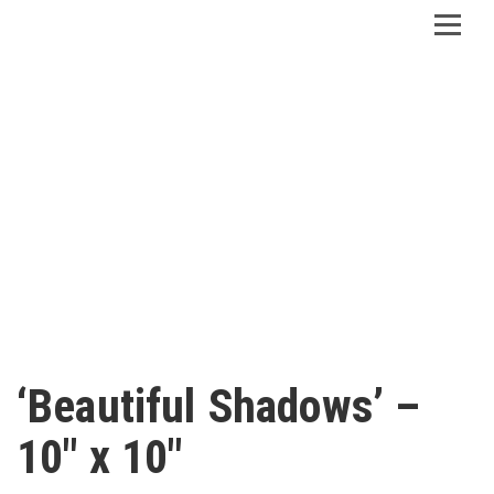
‘Beautiful Shadows’ –
10″ x 10″