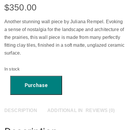
$
350.00
Another stunning wall piece by Juliana Rempel. Evoking
a sense of nostalgia for the landscape and architecture of
the prairies, this wall piece is made from many perfectly
fitting clay tiles, finished in a soft matte, unglazed ceramic
surface.
In stock
'Beautiful
Purchase
Shadows'
-
10"
DESCRIPTION
ADDITIONAL INFORMATION
REVIEWS (0)
x
10"
quantity