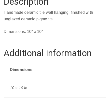
Description
Handmade ceramic tile wall hanging, finished with
unglazed ceramic pigments.
Dimensions: 10″ x 10″
Additional information
Dimensions
10 × 10 in