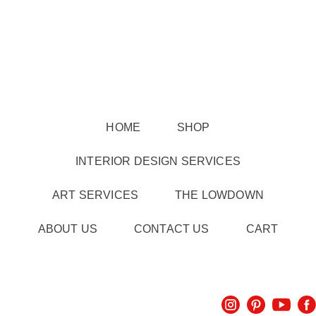
HOME
SHOP
INTERIOR DESIGN SERVICES
ART SERVICES
THE LOWDOWN
ABOUT US
CONTACT US
CART