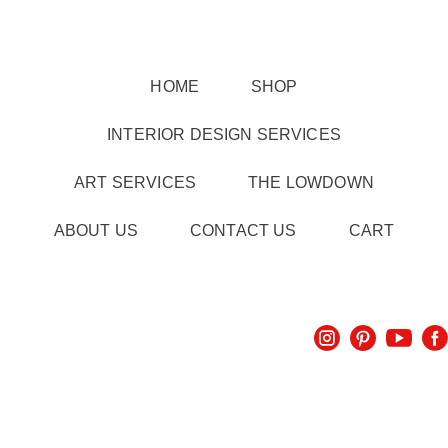
HOME
SHOP
INTERIOR DESIGN SERVICES
ART SERVICES
THE LOWDOWN
ABOUT US
CONTACT US
CART