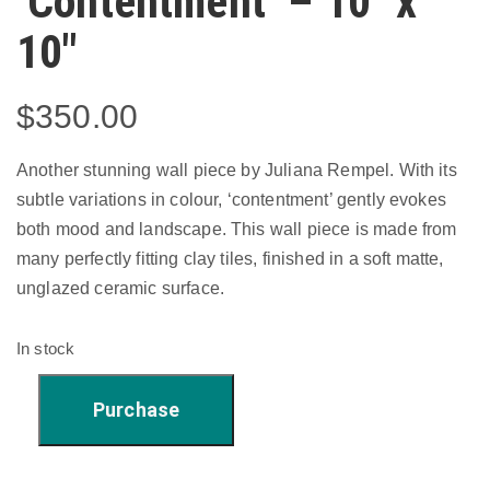
‘Contentment’ – 10″ x
10″
$
350.00
Another stunning wall piece by Juliana Rempel. With its
subtle variations in colour, ‘contentment’ gently evokes
both mood and landscape. This wall piece is made from
many perfectly fitting clay tiles, finished in a soft matte,
unglazed ceramic surface.
In stock
'Contentment'
Purchase
-
10"
x