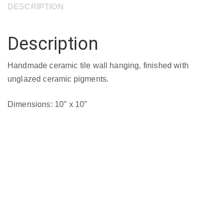
DESCRIPTION
10"
quantity
Description
Handmade ceramic tile wall hanging, finished with
unglazed ceramic pigments.
Dimensions: 10″ x 10″