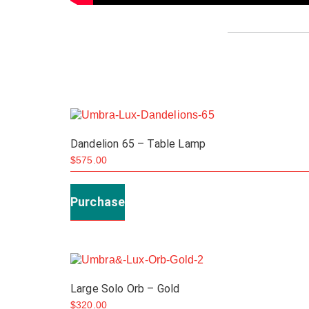
Dandelion 65 – Table Lamp
$
575.00
Purchase
Large Solo Orb – Gold
$
320.00