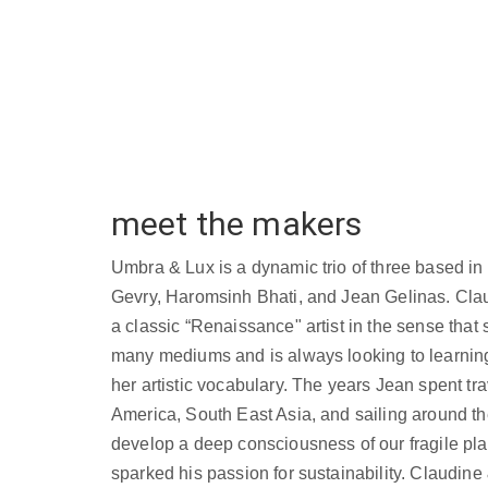
meet the makers
Umbra & Lux is a dynamic trio of three based i
Gevry, Haromsinh Bhati, and Jean Gelinas. Clau
a classic “Renaissance" artist in the sense that 
many mediums and is always looking to learnin
her artistic vocabulary. The years Jean spent tr
America, South East Asia, and sailing around th
develop a deep consciousness of our fragile pla
sparked his passion for sustainability. Claudin