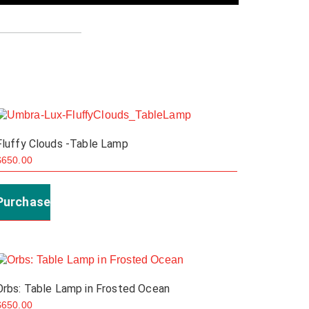
Fluffy Clouds -Table Lamp
$
650.00
Purchase
Orbs: Table Lamp in Frosted Ocean
$
650.00