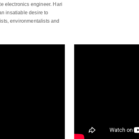
e electronics engineer. Hari
an insatiable desire to
sts, environmentalists and