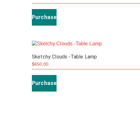
Purchase
Sketchy Clouds -Table Lamp
$
650.00
Purchase