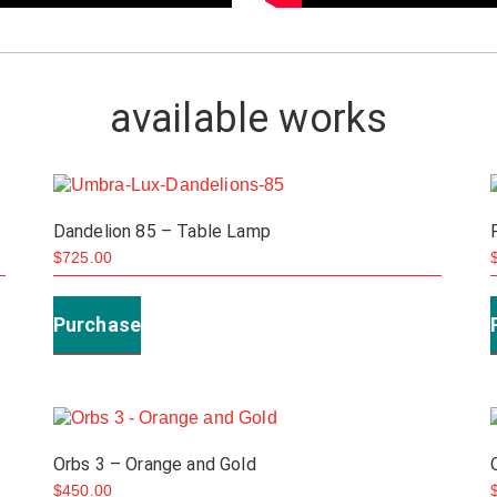
available works
Dandelion 85 – Table Lamp
$
725.00
Purchase
Orbs 3 – Orange and Gold
$
450.00