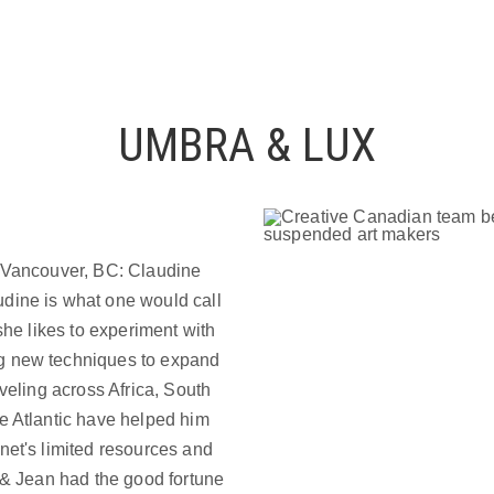
UMBRA & LUX
n Vancouver, BC: Claudine
dine is what one would call
she likes to experiment with
g new techniques to expand
aveling across Africa, South
e Atlantic have helped him
net's limited resources and
e & Jean had the good fortune