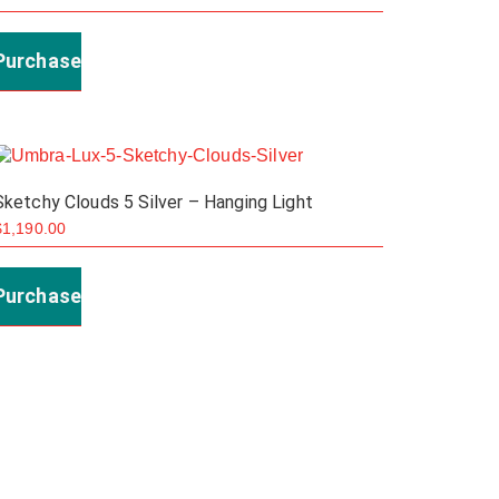
Purchase
Sketchy Clouds 5 Silver – Hanging Light
$
1,190.00
Purchase