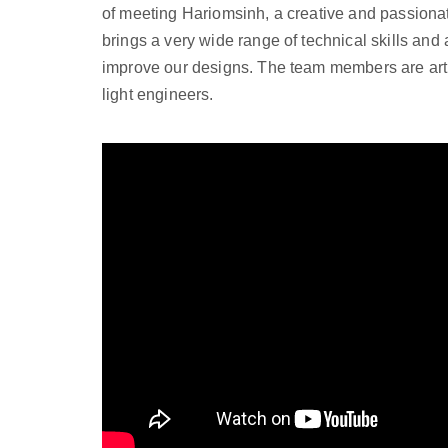
of meeting Hariomsinh, a creative and passionat
brings a very wide range of technical skills and 
improve our designs. The team members are arti
light engineers.