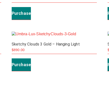
Purchase
Sketchy Clouds 3 Gold – Hanging Light
$
890.00
Purchase