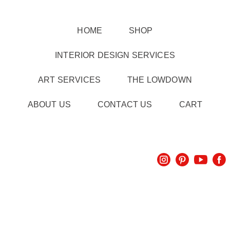
HOME
SHOP
INTERIOR DESIGN SERVICES
ART SERVICES
THE LOWDOWN
ABOUT US
CONTACT US
CART