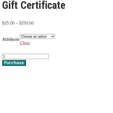
Gift Certificate
Price
$
25.00
–
$
250.00
range:
$25.00
Attribute
Clear
through
$250.00
Gift
Purchase
Certificate
quantity