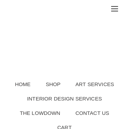
HOME
SHOP
ART SERVICES
INTERIOR DESIGN SERVICES
THE LOWDOWN
CONTACT US
CART