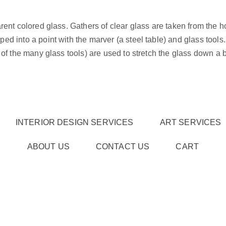
rent colored glass. Gathers of clear glass are taken from the 
d into a point with the marver (a steel table) and glass tools.
of the many glass tools) are used to stretch the glass down a bi
INTERIOR DESIGN SERVICES
ART SERVICES
ABOUT US
CONTACT US
CART