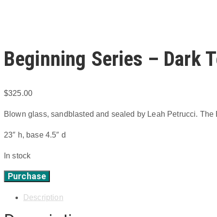
Beginning Series – Dark T
$
325.00
Blown glass, sandblasted and sealed by Leah Petrucci. The B
23″ h, base 4.5″ d
In stock
Purchase
Beginning
Series
Description
-
Dark