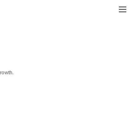
rowth.