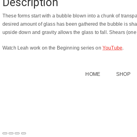
Description
Teal
3
These forms start with a bubble blown into a chunk of transpa
quantity
desired amount of glass has been gathered the bubble is shape
upside down and gravity allows the glass to fall. Shears (one 
Watch Leah work on the Beginning series on
YouTube
.
HOME
SHOP