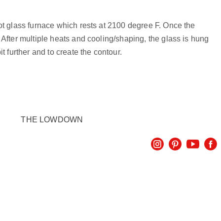
hot glass furnace which rests at 2100 degree F. Once the
 After multiple heats and cooling/shaping, the glass is hung
t further and to create the contour.
THE LOWDOWN