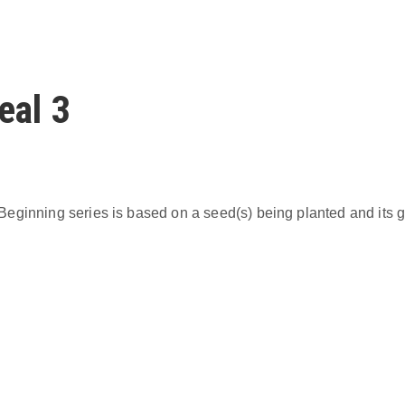
eal 3
eginning series is based on a seed(s) being planted and its g