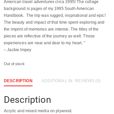
American travel adventures circa 1995! The collage
background is pages of my 1995 South American
Handbook. The trip was rugged, inspirational and epic!
The beauty and impact of that time spent exploring and
the imprint of memories are intense. The titles of the
pieces are reflective of the journey as well. Those
experiences are near and dear to my heart. ”
– Jackie Impey
Out of stock
DESCRIPTION
ADDITIONAL INFORMATION
REVIEWS (0)
Description
Acrylic and mixed media on plywood.