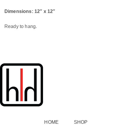
Dimensions: 12″ x 12″
Ready to hang.
HOME
SHOP