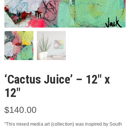
‘Cactus Juice’ – 12″ x
12″
$
140.00
“This mixed media art (collection) was inspired by South