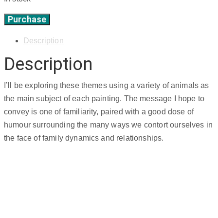
Purchase
'fish
face',
Description
8"
Description
x
8"
quantity
I’ll be exploring these themes using a variety of animals as
the main subject of each painting. The message I hope to
convey is one of familiarity, paired with a good dose of
humour surrounding the many ways we contort ourselves in
the face of family dynamics and relationships.