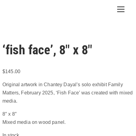
‘fish face’, 8″ x 8″
$
145.00
Original artwork in Chantey Dayal’s solo exhibit Family
Matters, February 2025, ‘Fish Face’ was created with mixed
media.
8″ x 8″
Mixed media on wood panel.
In stock