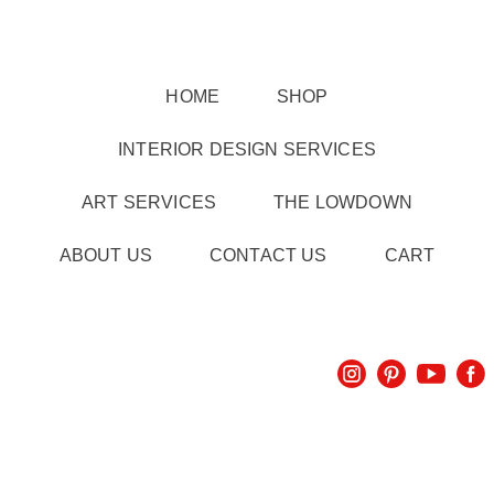
HOME
SHOP
INTERIOR DESIGN SERVICES
ART SERVICES
THE LOWDOWN
ABOUT US
CONTACT US
CART