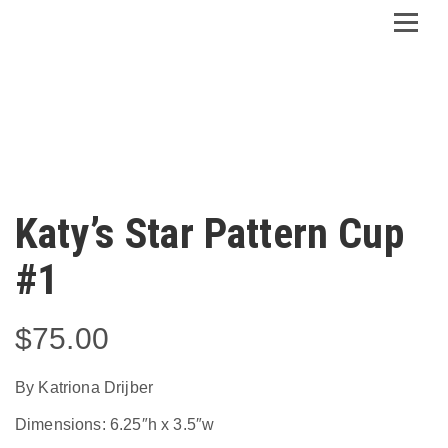
Katy’s Star Pattern Cup
#1
$
75.00
By Katriona Drijber
Dimensions: 6.25″h x 3.5″w