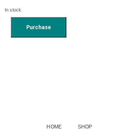
In stock
Katy's
Purchase
Star
Pattern
Cup
#1
quantity
HOME
SHOP