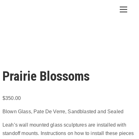
Prairie Blossoms
$
350.00
Blown Glass, Pate De Verre, Sandblasted and Sealed
Leah’s wall mounted glass sculptures are installed with
standoff mounts. Instructions on how to install these pieces