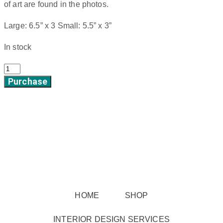
of art are found in the photos.
Large: 6.5” x 3 Small: 5.5” x 3”
In stock
Prairie
Purchase
Blossoms
quantity
HOME
SHOP
INTERIOR DESIGN SERVICES