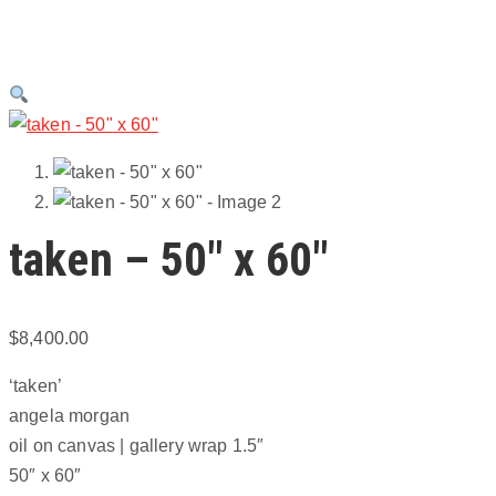
taken – 50″ x 60″
$
8,400.00
‘taken’
angela morgan
oil on canvas | gallery wrap 1.5″
50″ x 60″