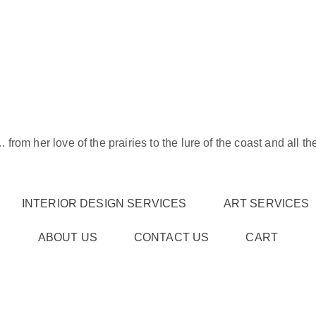
rom her love of the prairies to the lure of the coast and all t
INTERIOR DESIGN SERVICES
ART SERVICES
ABOUT US
CONTACT US
CART