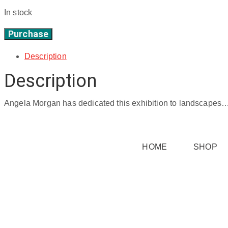
In stock
Purchase
taken
-
Description
50"
Description
x
60"
quantity
Angela Morgan has dedicated this exhibition to landscapes…. f
HOME
SHOP