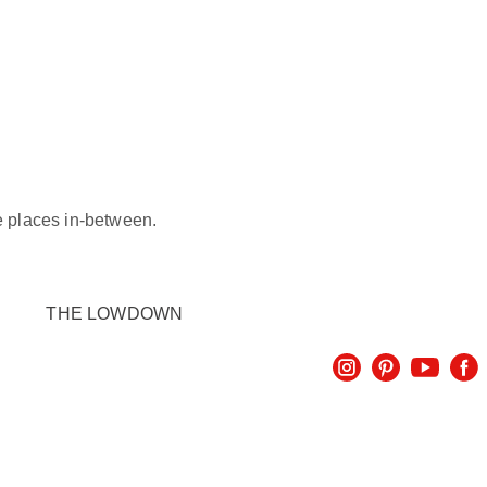
he places in-between.
THE LOWDOWN