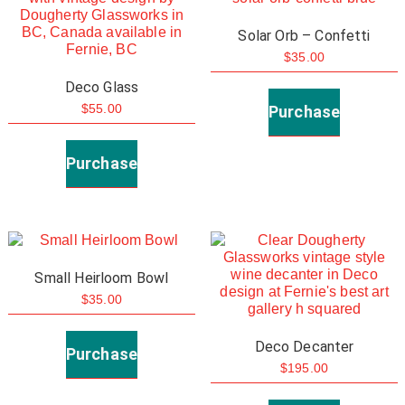
Solar Orb – Confetti
$
35.00
This
Deco Glass
product
Purchase
$
55.00
has
This
multiple
product
Purchase
variants.
has
The
multiple
options
variants.
may
The
Small Heirloom Bowl
be
options
$
35.00
chosen
may
This
on
be
Deco Decanter
product
Purchase
the
chosen
$
195.00
has
product
on
This
multiple
page
the