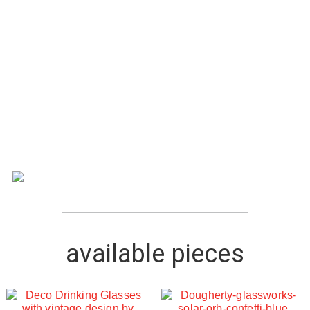
available pieces