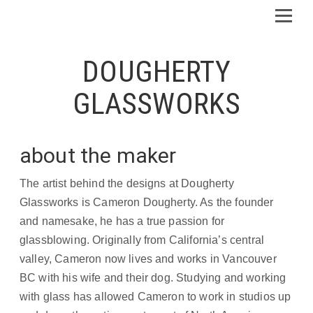
DOUGHERTY
GLASSWORKS
about the maker
The artist behind the designs at Dougherty
Glassworks is Cameron Dougherty. As the founder
and namesake, he has a true passion for
glassblowing. Originally from California’s central
valley, Cameron now lives and works in Vancouver
BC with his wife and their dog. Studying and working
with glass has allowed Cameron to work in studios up