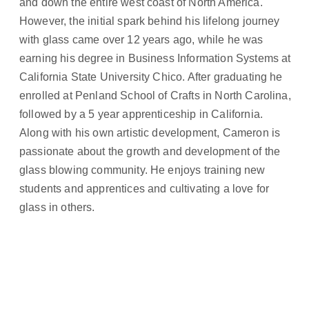
and down the entire west coast of North America.
However, the initial spark behind his lifelong journey
with glass came over 12 years ago, while he was
earning his degree in Business Information Systems at
California State University Chico. After graduating he
enrolled at Penland School of Crafts in North Carolina,
followed by a 5 year apprenticeship in California.
Along with his own artistic development, Cameron is
passionate about the growth and development of the
glass blowing community. He enjoys training new
students and apprentices and cultivating a love for
glass in others.