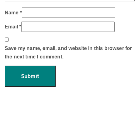
Name
*
Email
*
Save my name, email, and website in this browser for
the next time I comment.