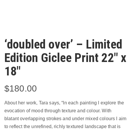
‘doubled over’ – Limited
Edition Giclee Print 22″ x
18″
$
180.00
About her work, Tara says, “In each painting I explore the
evocation of mood through texture and colour. With
blatant overlapping strokes and under mixed colours I aim
to reflect the unrefined, richly textured landscape that is