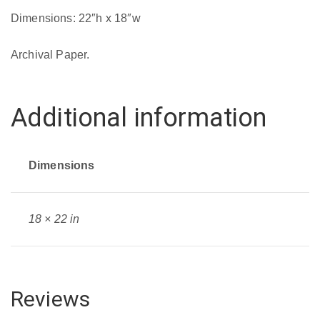
quantity
Dimensions: 22″h x 18″w
Archival Paper.
Additional information
Dimensions
18 × 22 in
Reviews