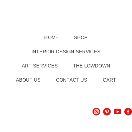
HOME
SHOP
INTERIOR DESIGN SERVICES
ART SERVICES
THE LOWDOWN
ABOUT US
CONTACT US
CART