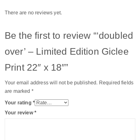
There are no reviews yet.
Be the first to review “‘doubled
over’ – Limited Edition Giclee
Print 22″ x 18″”
Your email address will not be published.
Required fields
are marked
*
Your rating
*
Your review
*