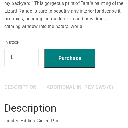
my backyard.” This gorgeous print of Tara’s painting of the
Lizard Range is sure to beautify any interior landscape it
occupies, bringing the outdoors in and providing a
calming window into the natural world.
In stock
'doubled
Purchase
over'
-
Limited
Edition
DESCRIPTION
ADDITIONAL INFORMATION
REVIEWS (0)
Giclee
Print
Description
22"
x
Limited Edition Giclee Print.
18"